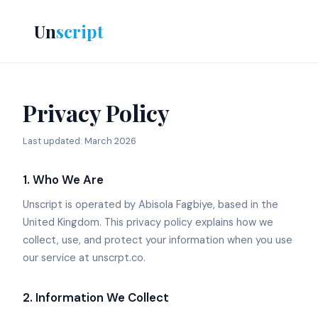
Un
script
Privacy Policy
Last updated: March 2026
1. Who We Are
Unscript is operated by Abisola Fagbiye, based in the
United Kingdom. This privacy policy explains how we
collect, use, and protect your information when you use
our service at unscrpt.co.
2. Information We Collect