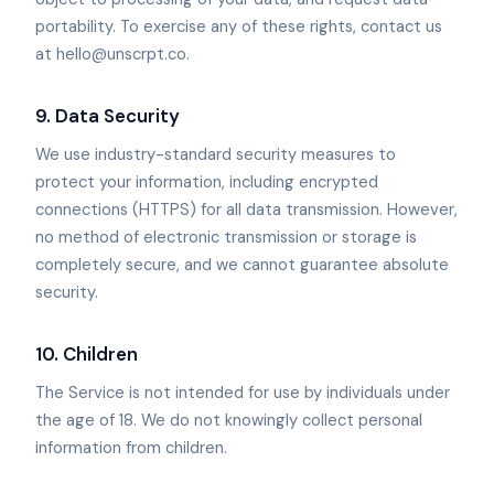
portability. To exercise any of these rights, contact us
at hello@unscrpt.co.
9. Data Security
We use industry-standard security measures to
protect your information, including encrypted
connections (HTTPS) for all data transmission. However,
no method of electronic transmission or storage is
completely secure, and we cannot guarantee absolute
security.
10. Children
The Service is not intended for use by individuals under
the age of 18. We do not knowingly collect personal
information from children.