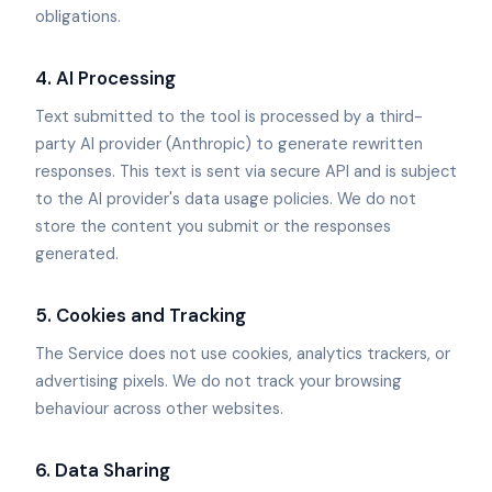
obligations.
4. AI Processing
Text submitted to the tool is processed by a third-
party AI provider (Anthropic) to generate rewritten
responses. This text is sent via secure API and is subject
to the AI provider's data usage policies. We do not
store the content you submit or the responses
generated.
5. Cookies and Tracking
The Service does not use cookies, analytics trackers, or
advertising pixels. We do not track your browsing
behaviour across other websites.
6. Data Sharing