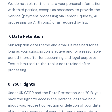
We do not sell, rent, or share your personal information
with third parties, except as necessary to provide the
Service (payment processing via Lemon Squeezy, AI
processing via Anthropic) or as required by law.
7. Data Retention
Subscription data (name and email) is retained for as
long as your subscription is active and for a reasonable
period thereafter for accounting and legal purposes.
Text submitted to the tool is not retained after
processing.
8. Your Rights
Under UK GDPR and the Data Protection Act 2018, you
have the right to access the personal data we hold
about you, request correction or deletion of your data,
object to processing of your data, and request data