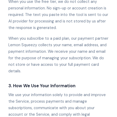
When you use the free tier, we do not collect any
personal information. No sign-up or account creation is
required. The text you paste into the tool is sent to our
AI provider for processing and is not stored by us after
the response is generated.
When you subscribe to a paid plan, our payment partner
Lemon Squeezy collects your name, email address, and
payment information. We receive your name and email
for the purpose of managing your subscription. We do
not store or have access to your full payment card
details.
3. How We Use Your Information
We use your information solely to provide and improve
the Service, process payments and manage
subscriptions, communicate with you about your
account or the Service, and comply with legal